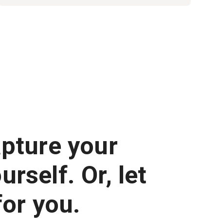
apture your
rself. Or, let
for you.