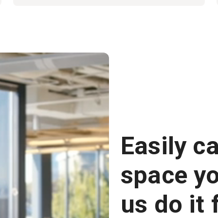
Easily c
space you
us do it 