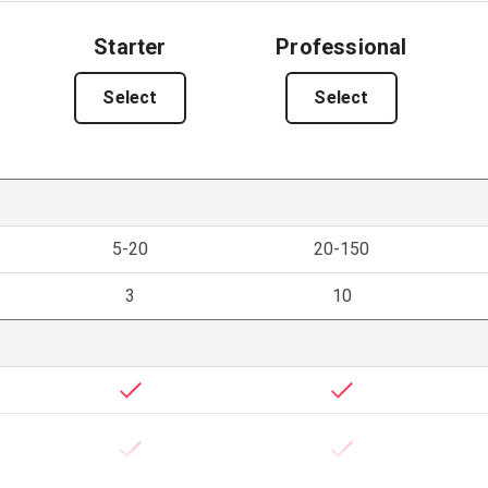
Starter
Professional
Select
Select
5-20
20-150
3
10