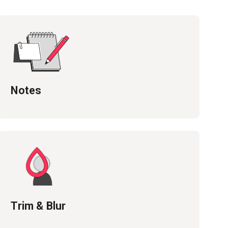
Notes
Trim & Blur