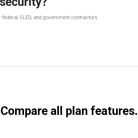
security?
 federal, SLED, and government contractors.
Compare all plan features.