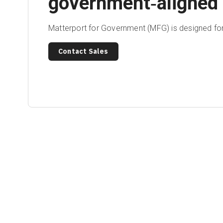
government‑aligned 
Matterport for Government (MFG) is designed for
Contact Sales