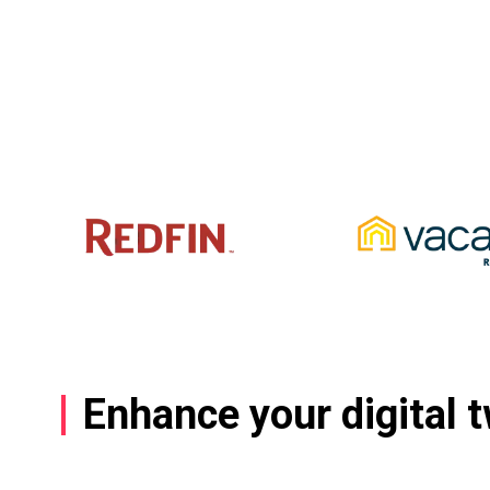
Enhance your digital 