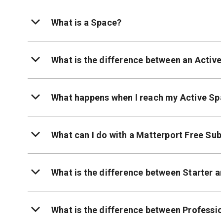
What is a Space?
What is the difference between an Activ
What happens when I reach my Active Sp
What can I do with a Matterport Free Sub
What is the difference between Starter 
What is the difference between Professi