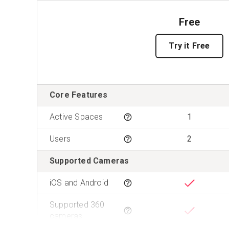
Free
Try it Free
Features
Core Features
Active Spaces
1
Tooltip
Users
2
Tooltip
Supported Cameras
iOS and Android
Tooltip
Supported 360
Tooltip
cameras