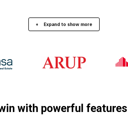
Expand to show more
twin with powerful features