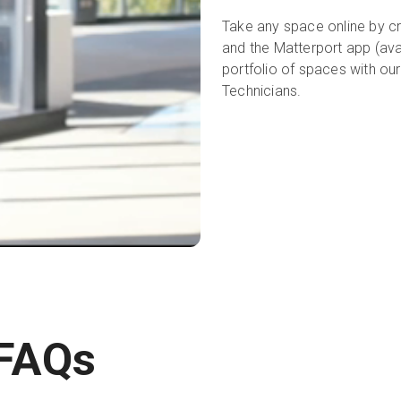
Take any space online by cr
and the Matterport app (ava
portfolio of spaces with ou
Technicians.
 FAQs