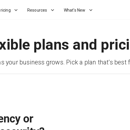
ricing
Resources
What's New
xible plans and pric
as your business grows. Pick a plan that’s best f
ency or