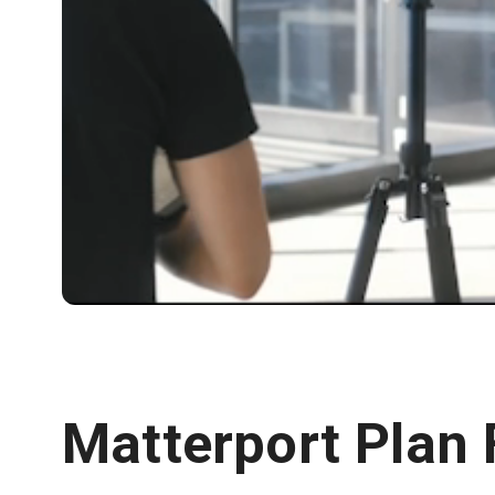
Matterport Plan