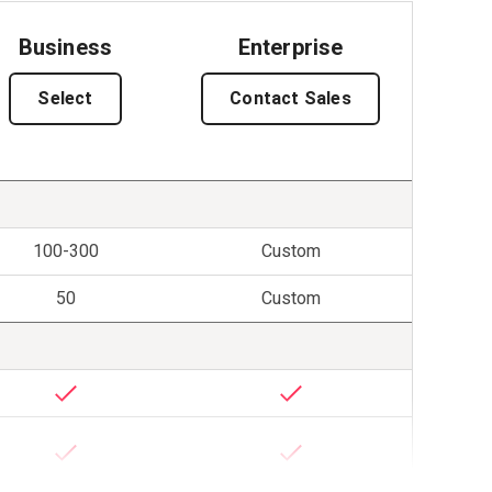
Business
Enterprise
Select
Contact Sales
100-300
Custom
50
Custom