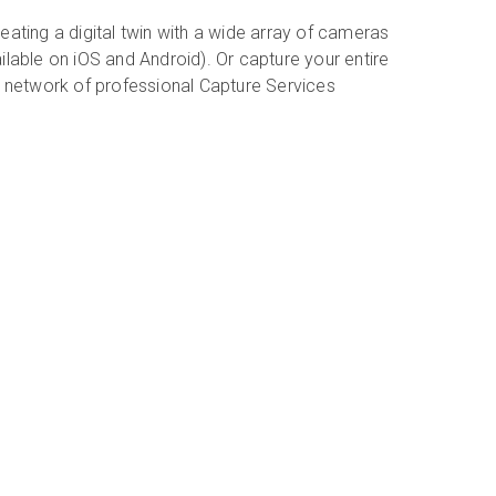
eating a digital twin with a wide array of cameras
ilable on iOS and Android). Or capture your entire
r network of professional Capture Services