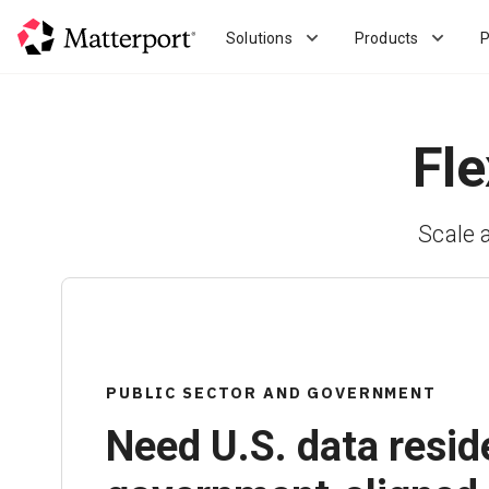
Skip
to
Solutions
Products
P
main
content
Fle
Scale 
PUBLIC SECTOR AND GOVERNMENT
Need U.S. data resid