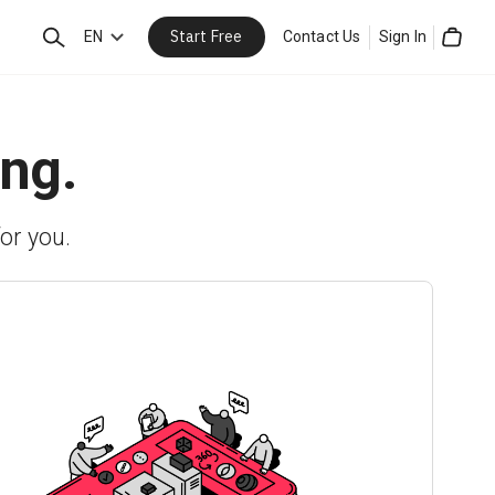
Start Free
Search
EN
Contact Us
Sign In
Cart
ing.
or you.