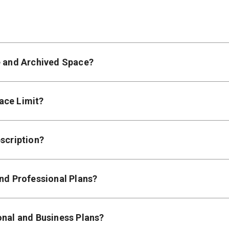
e and Archived Space?
ace Limit?
scription?
and Professional Plans?
onal and Business Plans?