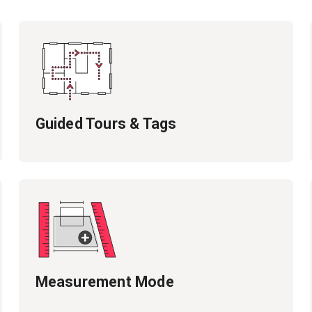
Guided Tours & Tags
Measurement Mode