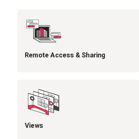
Remote Access & Sharing
Views