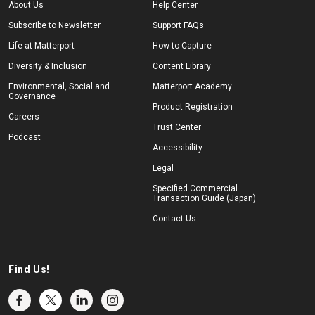
About Us
Help Center
Subscribe to Newsletter
Support FAQs
Life at Matterport
How to Capture
Diversity & Inclusion
Content Library
Environmental, Social and
Matterport Academy
Governance
Product Registration
Careers
Trust Center
Podcast
Accessibility
Legal
Specified Commercial
Transaction Guide (Japan)
Contact Us
Find Us!