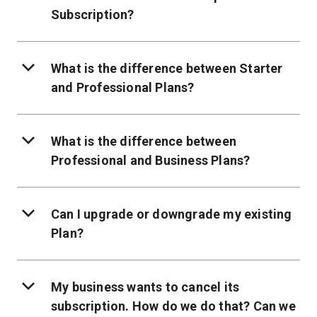
Subscription?
What is the difference between Starter
and Professional Plans?
What is the difference between
Professional and Business Plans?
Can I upgrade or downgrade my existing
Plan?
My business wants to cancel its
subscription. How do we do that? Can we