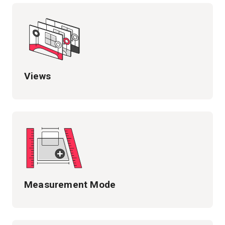
Views
Measurement Mode