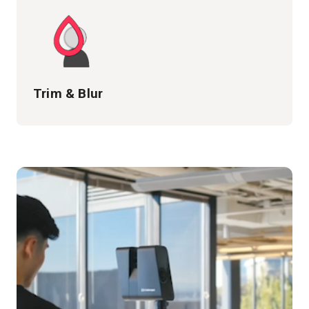
Trim & Blur