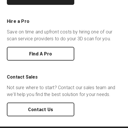
Hire a Pro
Save on time and upfront costs by hiring one of our
scan service providers to do your 3D scan for you.
Find A Pro
Contact Sales
Not sure where to start? Contact our sales team and
we'll help you find the best solution for your needs.
Contact Us