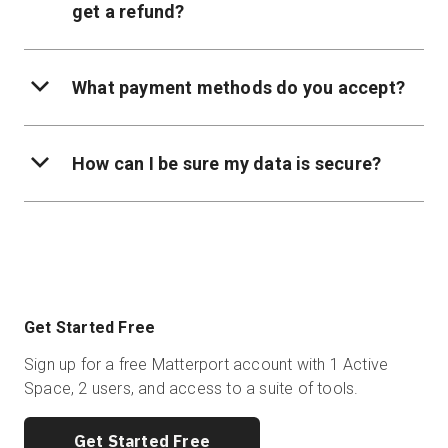
get a refund?
What payment methods do you accept?
How can I be sure my data is secure?
Get Started Free
Sign up for a free Matterport account with 1 Active
Space, 2 users, and access to a suite of tools.
Get Started Free