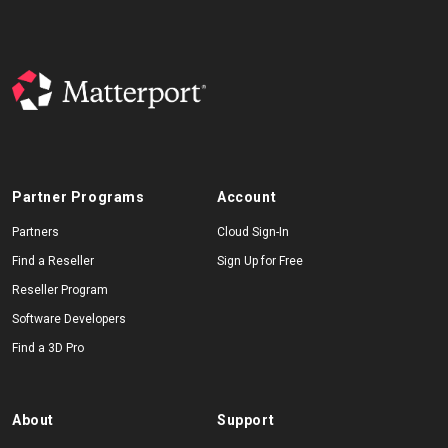
Partner Programs
Account
Partners
Cloud Sign-In
Find a Reseller
Sign Up for Free
Reseller Program
Software Developers
Find a 3D Pro
About
Support