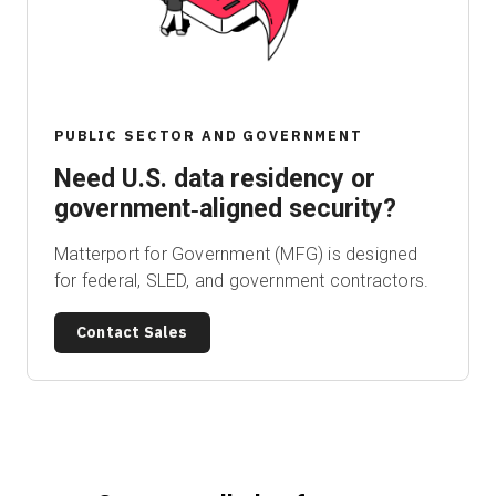
Start Free
PUBLIC SECTOR AND GOVERNMENT
Sales:
+1(888) 993-8990
Need U.S. data residency or
EN
government‑aligned security?
Matterport for Government (MFG) is designed
for federal, SLED, and government contractors.
Contact Sales