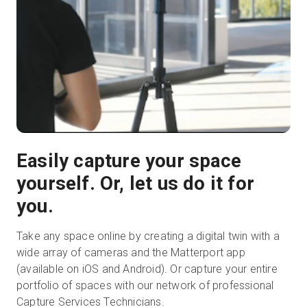
Easily capture your space
yourself. Or, let us do it for
you.
Take any space online by creating a digital twin with a
wide array of cameras and the Matterport app
(available on iOS and Android). Or capture your entire
portfolio of spaces with our network of professional
Capture Services Technicians.