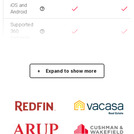
iOS and
Tooltip
Android
Supported
360
Tooltip
cameras
Expand to show more