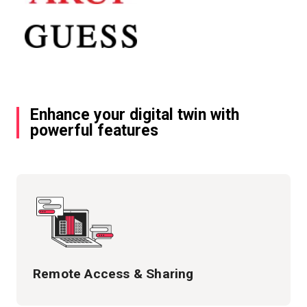
Enhance your digital twin with
powerful features
Remote Access & Sharing