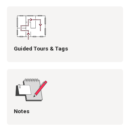
Guided Tours & Tags
Notes