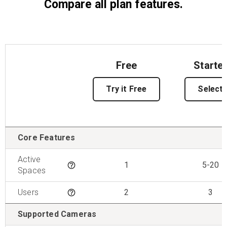
Compare all plan features.
Free
Starte
Try it Free
Select
Features
Core Features
Active
1
5-20
Tooltip
Spaces
Users
2
3
Tooltip
Supported Cameras