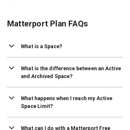
Matterport Plan FAQs
What is a Space?
What is the difference between an Active
and Archived Space?
What happens when I reach my Active
Space Limit?
What can I do with a Matterport Free