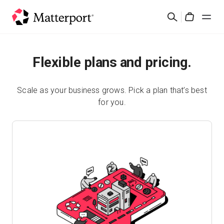
Skip
Search
to
Cart
main
content
Solutions
Flexible plans and pricing.
Products
Scale as your business grows. Pick a plan that’s best
for you.
Pricing
Resources
What's New
Contact Us
Sign In